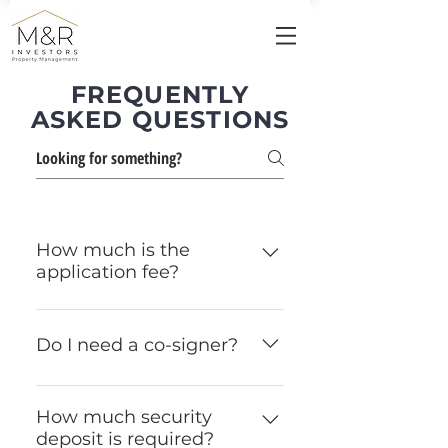
FREQUENTLY
ASKED QUESTIONS
How much is the
application fee?
Our application fee is $50
per person; however, it is
Do I need a co-signer?
due when a lease is signed.
There is no fee to submit an
All full-time students require
application to our team.
a co-signer. Non full-time
How much security
deposit is required?
students may be required to