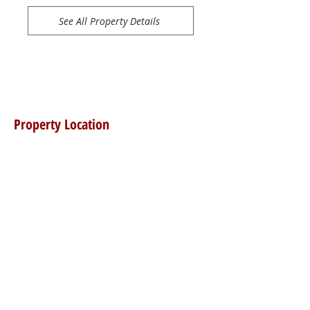
See All Property Details
Property Location