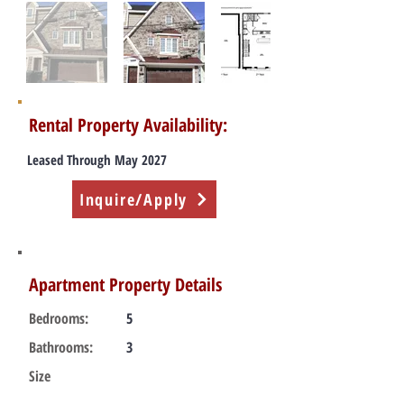
Rental Property Availability:
Leased Through May 2027
Inquire/Apply
Apartment Property Details
Bedrooms:
5
Bathrooms:
3
Size