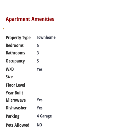
Apartment Amenities
Property Type
Townhome
Bedrooms
5
Bathrooms
3
Occupancy
5
W/D
Yes
Size
Floor Level
Year Built
Microwave
Yes
Dishwasher
Yes
Parking
4 Garage
Pets Allowed
NO