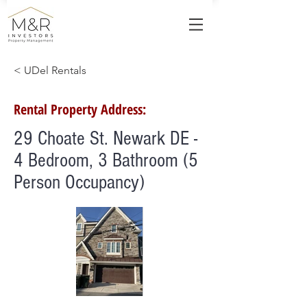
< UDel Rentals
Rental Property Address:
29 Choate St. Newark DE -
4 Bedroom, 3 Bathroom (5
Person Occupancy)