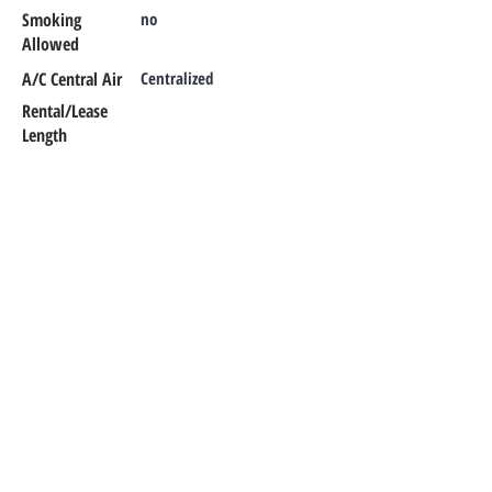
Smoking
no
Allowed
A/C Central Air
Centralized
Rental/Lease
Length
Additional Info
CONTACT OUR TEAM
Office Phone:
302-366-1187
Emergency Maintenance:
302-420-
0303
Email:
office@rentalsmr.com
Address:
10 Mill Park Court
Newark,
DE 19713