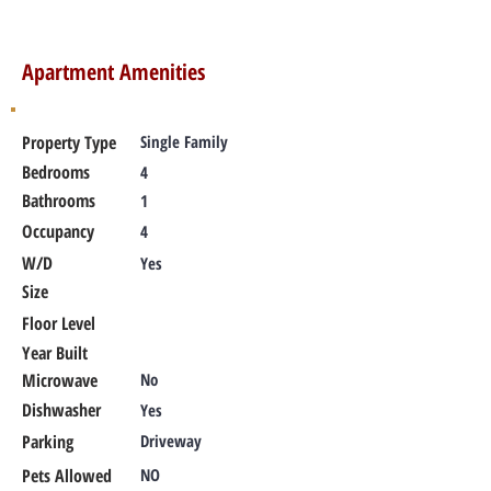
Apartment Amenities
Property Type
Single Family
Bedrooms
4
Bathrooms
1
Occupancy
4
W/D
Yes
Size
Floor Level
Year Built
Microwave
No
Dishwasher
Yes
Parking
Driveway
Pets Allowed
NO