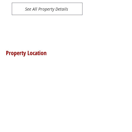
See All Property Details
Property Location