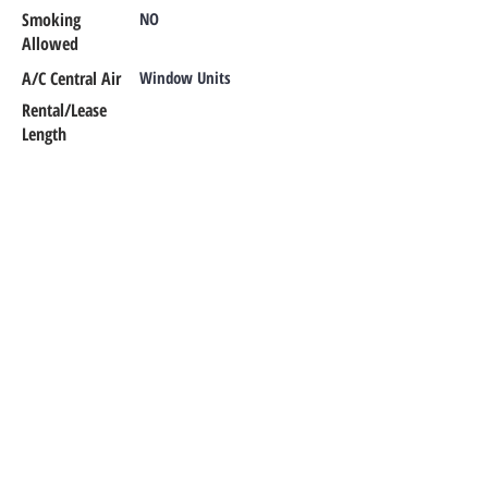
Smoking
NO
Allowed
A/C Central Air
Window Units
Rental/Lease
Length
Additional Info
CONTACT OUR TEAM
Office Phone:
302-366-1187
Emergency Maintenance:
302-420-
0303
Email:
office@rentalsmr.com
Address:
10 Mill Park Court
Newark,
DE 19713