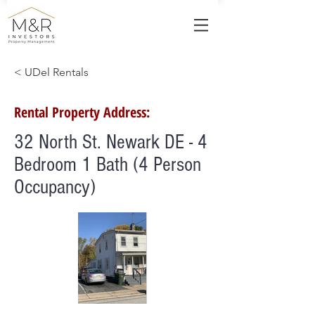
< UDel Rentals
Rental Property Address:
32 North St. Newark DE - 4
Bedroom 1 Bath (4 Person
Occupancy)