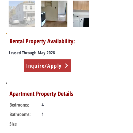
Rental Property Availability:
Leased Through May 2026
Inquire/Apply
Apartment Property Details
Bedrooms:
4
Bathrooms:
1
Size