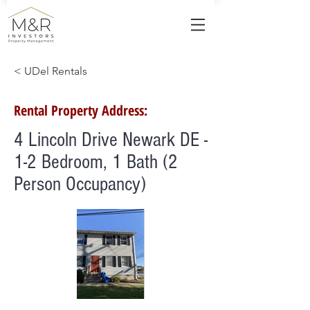
< UDel Rentals
Rental Property Address:
4 Lincoln Drive Newark DE -
1-2 Bedroom, 1 Bath (2
Person Occupancy)