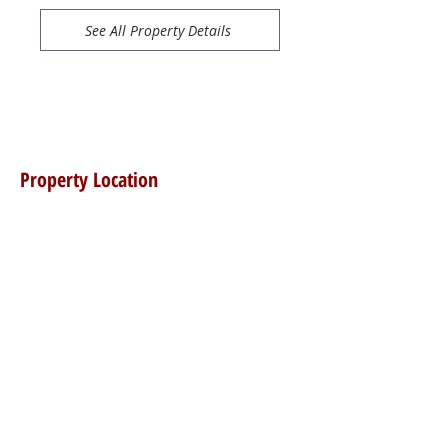
See All Property Details
Property Location