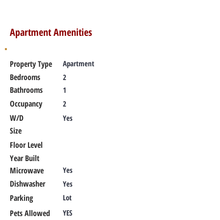
Apartment Amenities
Property Type
Apartment
Bedrooms
2
Bathrooms
1
Occupancy
2
W/D
Yes
Size
Floor Level
Year Built
Microwave
Yes
Dishwasher
Yes
Parking
Lot
Pets Allowed
YES