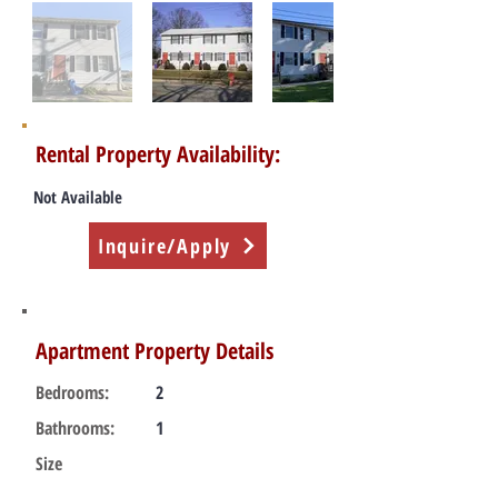
Rental Property Availability:
Not Available
Inquire/Apply
Apartment Property Details
Bedrooms:
2
Bathrooms:
1
Size