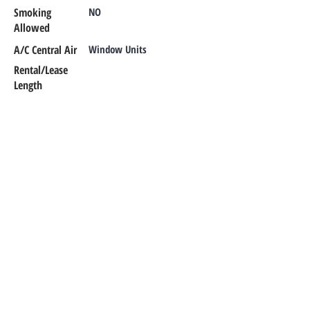
Smoking
NO
Allowed
A/C Central Air
Window Units
Rental/Lease
Length
Additional Info
CONTACT OUR TEAM
Office Phone:
302-366-1187
Emergency Maintenance:
302-420-
0303
Email:
office@rentalsmr.com
Address:
10 Mill Park Court
Newark,
DE 19713