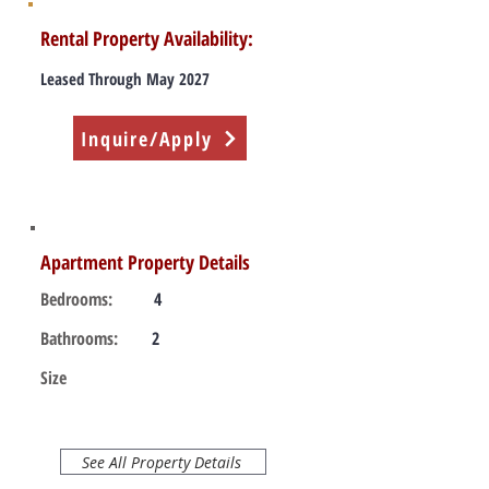
Rental Property Availability:
Leased Through May 2027
Inquire/Apply
Apartment Property Details
Bedrooms:
4
Bathrooms:
2
Size
See All Property Details