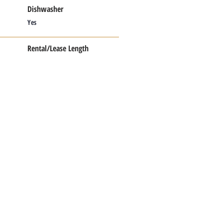
Dishwasher
Yes
Rental/Lease Length