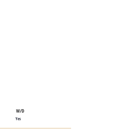
W/D
Yes