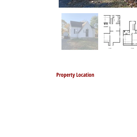
Property Location