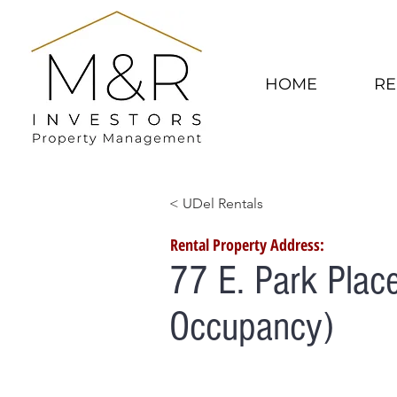
HOME
RE
< UDel Rentals
Rental Property Address:
77 E. Park Plac
Occupancy)