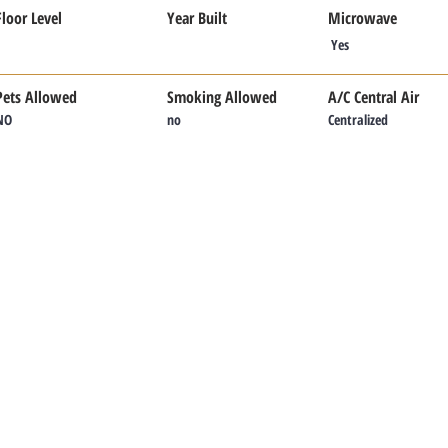
Floor Level
Year Built
Microwave
Yes
Pets Allowed
Smoking Allowed
A/C Central Air
NO
no
Centralized