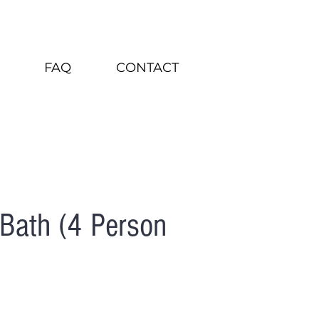
FAQ
CONTACT
Bath (4 Person