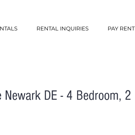
NTALS
RENTAL INQUIRIES
PAY RENT
e Newark DE - 4 Bedroom, 2 