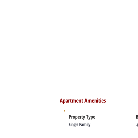
Apartment Amenities
Property Type
Single Family