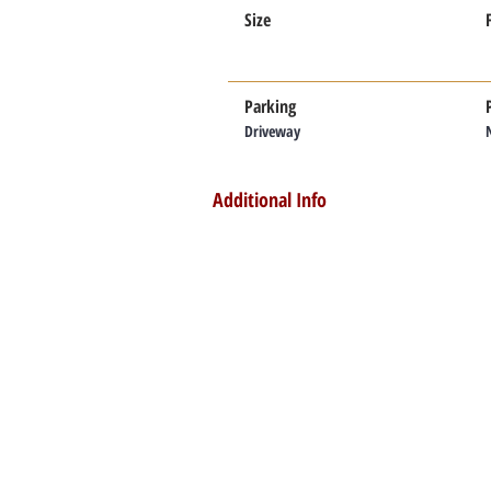
Size
Parking
Driveway
Additional Info