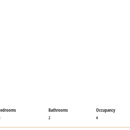
Bedrooms
Bathrooms
Occupancy
4
2
4