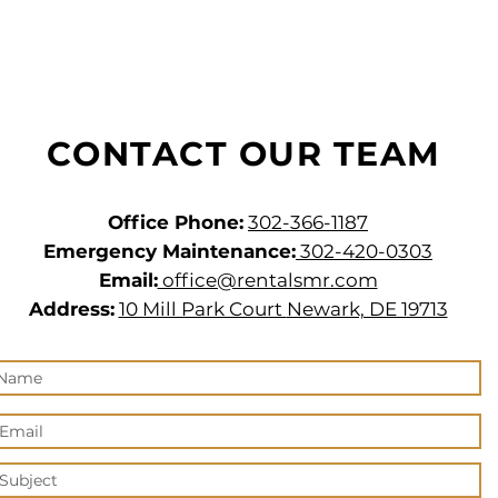
CONTACT OUR TEAM
Office Phone:
302-366-1187
Emergency Maintenance:
302-420-0303
Email:
office@rentalsmr.com
Address:
10 Mill Park Court
Newark, DE 19713